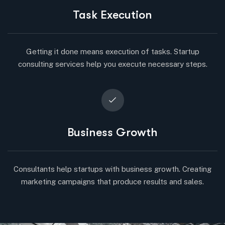
Task Execution
Getting it done means execution of tasks. Startup
consulting services help you execute necessary steps.
Business Growth
Consultants help startups with business growth. Creating
marketing campaigns that produce results and sales.