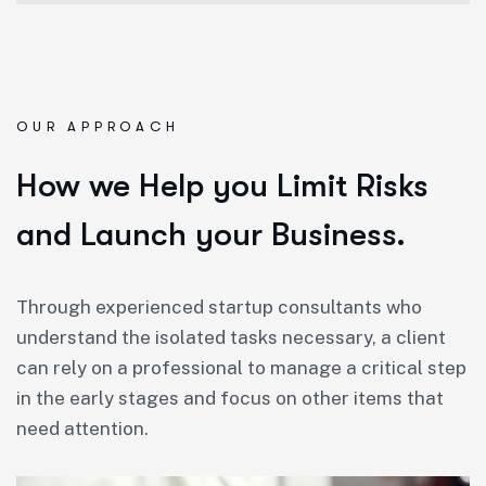
OUR APPROACH
How we Help you Limit Risks
and Launch your Business.
Through experienced startup consultants who
understand the isolated tasks necessary, a client
can rely on a professional to manage a critical step
in the early stages and focus on other items that
need attention.