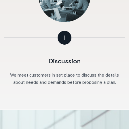
1
Discussion
We meet customers in set place to discuss the details
about needs and demands before proposing a plan.