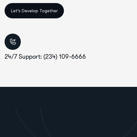
24/7 Support: (234) 109-6666