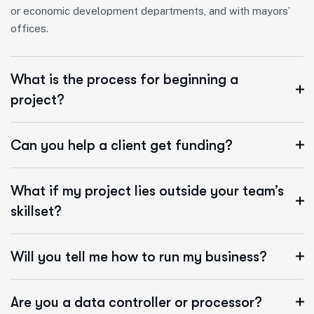
or economic development departments, and with mayors’
offices.
What is the process for beginning a
project?
Can you help a client get funding?
What if my project lies outside your team’s
skillset?
Will you tell me how to run my business?
Are you a data controller or processor?