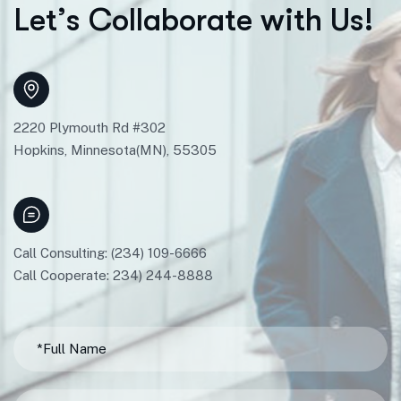
L
e
t
’
s
C
o
l
l
a
b
o
r
a
t
e
w
i
t
h
U
s
!
2220 Plymouth Rd #302
Hopkins, Minnesota(MN), 55305
Call Consulting: (234) 109-6666
Call Cooperate: 234) 244-8888