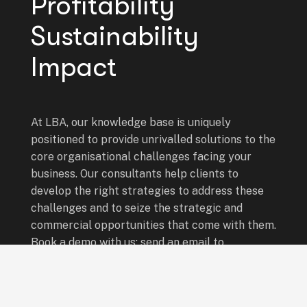
Profitability
Sustainability
Impact
At LBA, our knowledge base is uniquely
positioned to provide unrivalled solutions to the
core organisational challenges facing your
business. Our consultants help clients to
develop the right strategies to address these
challenges and to seize the strategic and
commercial opportunities that come with them.
Book a demo with us: send an email to
info@leadingboardsafrica.com