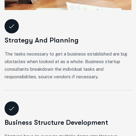
Strategy And Planning
The tasks necessary to get a business established are big
obstacles when looked at as a whole. Business startup
consultants breakdown the individual tasks and
responsibilities, source vendors if necessary.
Business Structure Development