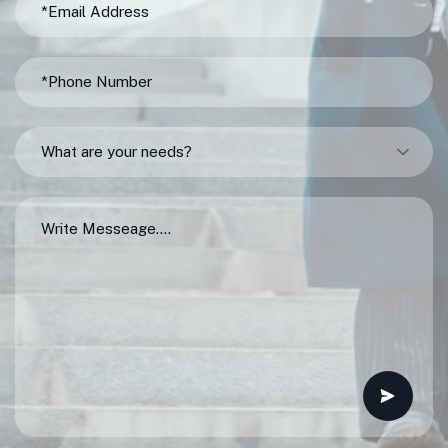
What are your needs?