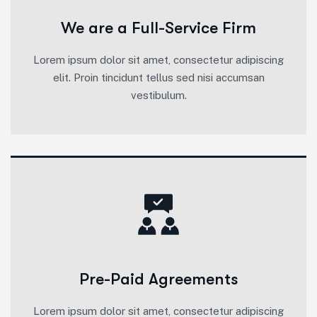
We are a Full-Service Firm
Lorem ipsum dolor sit amet, consectetur adipiscing
elit. Proin tincidunt tellus sed nisi accumsan
vestibulum.
Pre-Paid Agreements
Lorem ipsum dolor sit amet, consectetur adipiscing