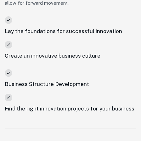
allow for forward movement.
Lay the foundations for successful innovation
Create an innovative business culture
Business Structure Development
Find the right innovation projects for your business