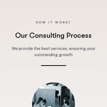
HOW IT WORK?
O
u
r
C
o
n
s
u
l
t
i
n
g
P
r
o
c
e
s
s
We provide the best services, ensuring your
outstanding growth