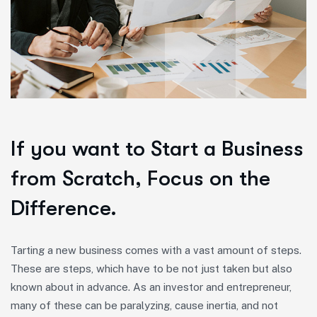
If you want to Start a Business
from Scratch, Focus on the
Difference.
Tarting a new business comes with a vast amount of steps.
These are steps, which have to be not just taken but also
known about in advance. As an investor and entrepreneur,
many of these can be paralyzing, cause inertia, and not