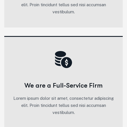
elit. Proin tincidunt tellus sed nisi accumsan
vestibulum.
We are a Full-Service Firm
Lorem ipsum dolor sit amet, consectetur adipiscing
elit. Proin tincidunt tellus sed nisi accumsan
vestibulum.