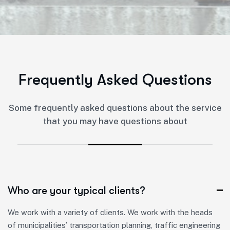
F
r
e
q
u
e
n
t
l
y
A
s
k
e
d
Q
u
e
s
t
i
o
n
s
Some frequently asked questions about the service
that you may have questions about
Who are your typical clients?
We work with a variety of clients. We work with the heads
of municipalities’ transportation planning, traffic engineering