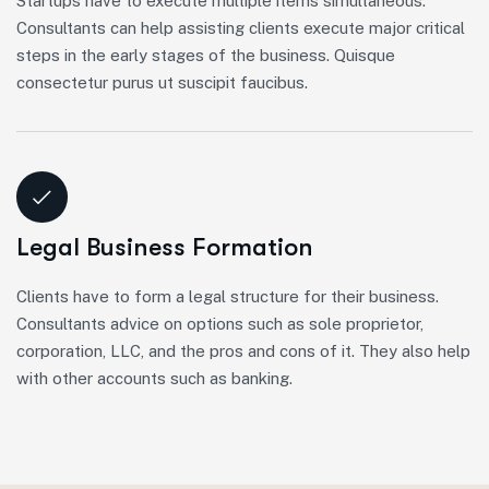
Startups have to execute multiple items simultaneous.
Consultants can help assisting clients execute major critical
steps in the early stages of the business. Quisque
consectetur purus ut suscipit faucibus.
Legal Business Formation
Clients have to form a legal structure for their business.
Consultants advice on options such as sole proprietor,
corporation, LLC, and the pros and cons of it. They also help
with other accounts such as banking.