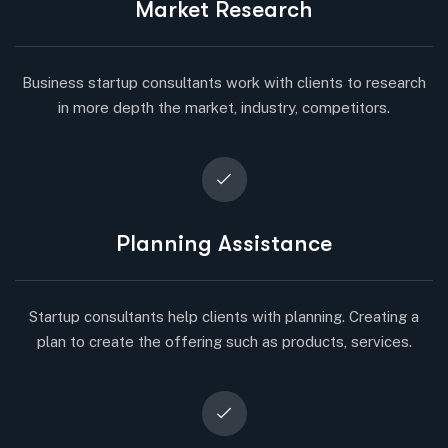
Market Research
Business startup consultants work with clients to research
in more depth the market, industry, competitors.
Planning Assistance
Startup consultants help clients with planning. Creating a
plan to create the offering such as products, services.