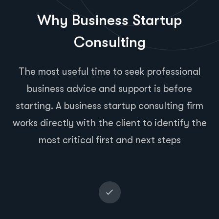
Why Business Startup
Consulting
The most useful time to seek professional
business advice and support is before
starting. A business startup consulting firm
works directly with the client to identify the
most critical first and next steps