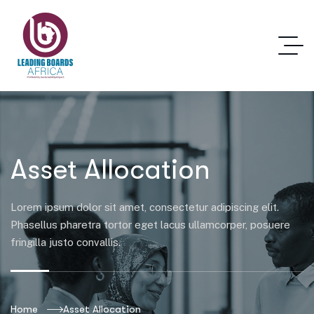
Asset Allocation
Lorem ipsum dolor sit amet, consectetur adipiscing elit.
Phasellus pharetra tortor eget lacus ullamcorper, posuere
fringilla justo convallis.
Home
Asset Allocation