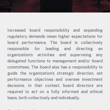
Increased board responsibility and expanding
regulatory demands mean higher expectations for
board performance. The board is collectively
responsible for leading and directing an
organization’s activities and supervising any
delegated functions to management and/or board
committees. The board also has a responsibility to
guide the organization’s strategic direction, set
performance objectives and oversee investment
decisions. In that context, board directors are
required to act on a fully informed and ethical
basis, both collectively and individually.