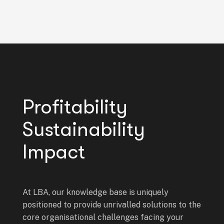
Profitability
Sustainability
Impact
At LBA, our knowledge base is uniquely
positioned to provide unrivalled solutions to the
core organisational challenges facing your