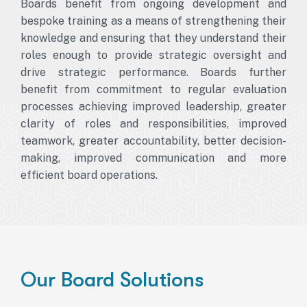
Boards benefit from ongoing development and
bespoke training as a means of strengthening their
knowledge and ensuring that they understand their
roles enough to provide strategic oversight and
drive strategic performance. Boards further
benefit from commitment to regular evaluation
processes achieving improved leadership, greater
clarity of roles and responsibilities, improved
teamwork, greater accountability, better decision-
making, improved communication and more
efficient board operations.
Our Board Solutions