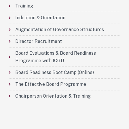
Training
Induction & Orientation
Augmentation of Governance Structures
Director Recruitment
Board Evaluations & Board Readiness
Programme with ICGU
Board Readiness Boot Camp (Online)
The Effective Board Programme
Chairperson Orientation & Training