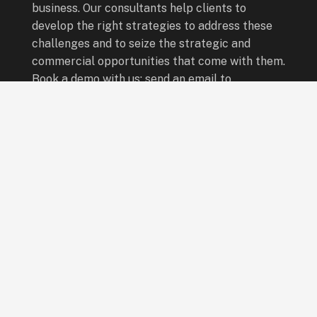
business. Our consultants help clients to
develop the right strategies to address these
challenges and to seize the strategic and
commercial opportunities that come with them.
Book a demo with us: send an email to
info@leadingboardsafrica.com
Quick Links
Board Programmes
Leadership Programmes
Special Programmes
Who We Are
Our Consultants