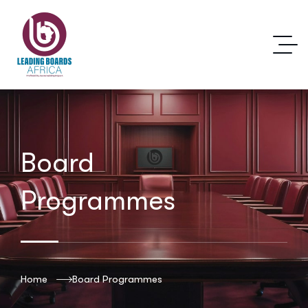
Board
Programmes
Home
Board Programmes