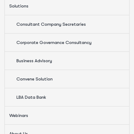
Solutions
Consultant Company Secretaries
Corporate Governance Consultancy
Business Advisory
Convene Solution
LBA Data Bank
Webinars
About Us