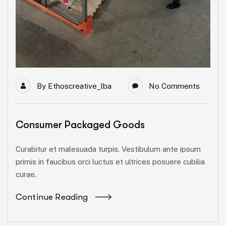
By
Ethoscreative_lba
No Comments
Consumer Packaged Goods
Curabitur et malesuada turpis. Vestibulum ante ipsum
primis in faucibus orci luctus et ultrices posuere cubilia
curae.
Continue Reading