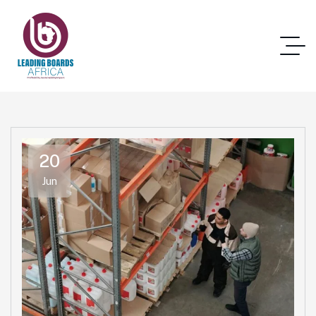
20
Jun