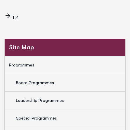
1
2
Site Map
Programmes
Board Programmes
Leadership Programmes
Special Programmes