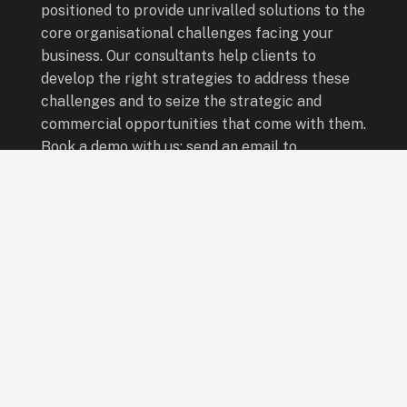
positioned to provide unrivalled solutions to the
core organisational challenges facing your
business. Our consultants help clients to
develop the right strategies to address these
challenges and to seize the strategic and
commercial opportunities that come with them.
Book a demo with us: send an email to
info@leadingboardsafrica.com
Quick Links
Board Programmes
Leadership Programmes
Special Programmes
Who We Are