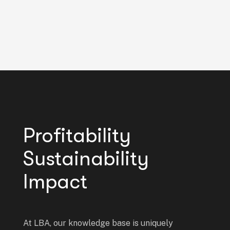
Profitability
Sustainability
Impact
At LBA, our knowledge base is uniquely