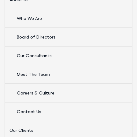
Who We Are
Board of Directors
Our Consultants
Meet The Team
Careers & Culture
Contact Us
Our Clients