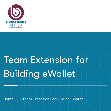
Team Extension for
Building eWallet
Home
Team Extension For Building EWallet