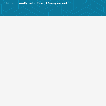
Home
Private Trust Management