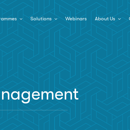
rammes
Solutions
Webinars
About Us
management