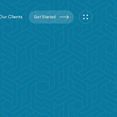
Our Clients
Get Started