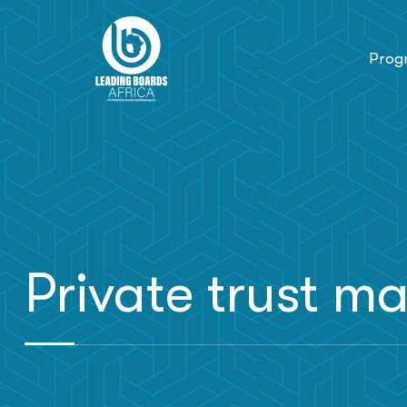
Prog
Private trust 